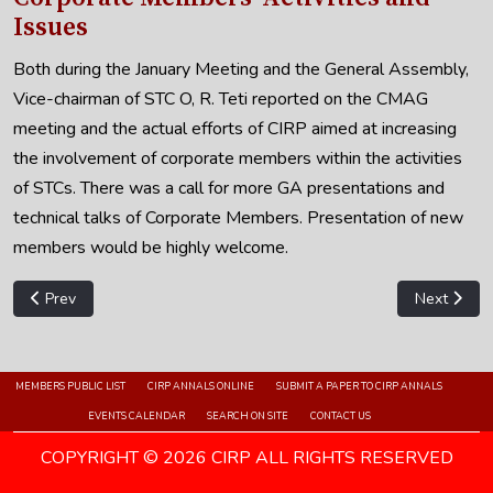
Issues
Both during the January Meeting and the General Assembly,
Vice-chairman of STC O, R. Teti reported on the CMAG
meeting and the actual efforts of CIRP aimed at increasing
the involvement of corporate members within the activities
of STCs. There was a call for more GA presentations and
technical talks of Corporate Members. Presentation of new
members would be highly welcome.
Previous article: STC O - 2013 Annual Report
Next artic
Prev
Next
MEMBERS PUBLIC LIST
CIRP ANNALS ONLINE
SUBMIT A PAPER TO CIRP ANNALS
EVENTS CALENDAR
SEARCH ON SITE
CONTACT US
COPYRIGHT © 2026 CIRP ALL RIGHTS RESERVED