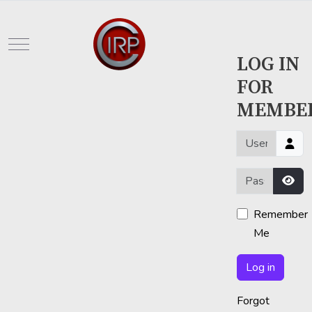
Mobile Menu Toggle
LOG IN
FOR
MEMBE
Username or em
Password
Sho
Remember
Me
Log in
Forgot