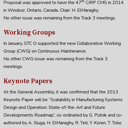
th
Proposal was approved to have the 47
CIRP CMS in 2014
in Windsor, Ontario, Canada. Chair: H. ElMaraghy.
No other issue was remaining from the Track 3 meetings.
Working Groups
In January, STC O supported the new Collaborative Working
Group (CWG) on Continuous Maintenance.
No other CWG issue was remaining from the Track 3
meetings.
Keynote Papers
At the General Assembly, it was confirmed that the 2013
Keynote Paper will be “Scalability in Manufacturing Systems
Design and Operation: State-of-the-Art and Future
Developments Roadmap”, co-ordinated by G. Putnik and co-
authored by A. Sluga, H. ElMaraghy, R. Teti, Y. Koren, T. Tolio