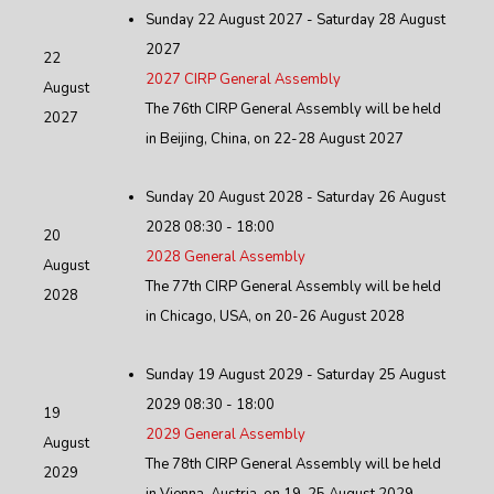
Sunday 22 August 2027 - Saturday 28 August
2027
22
2027 CIRP General Assembly
August
The 76th CIRP General Assembly will be held
2027
in Beijing, China, on 22-28 August 2027
Sunday 20 August 2028 - Saturday 26 August
2028 08:30 - 18:00
20
2028 General Assembly
August
The 77th CIRP General Assembly will be held
2028
in Chicago, USA, on 20-26 August 2028
Sunday 19 August 2029 - Saturday 25 August
2029 08:30 - 18:00
19
2029 General Assembly
August
The 78th CIRP General Assembly will be held
2029