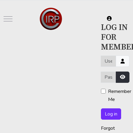
Mobile Menu Toggle
LOG IN
FOR
MEMBE
Username or em
Password
Show
Remember
Me
Log in
Forgot