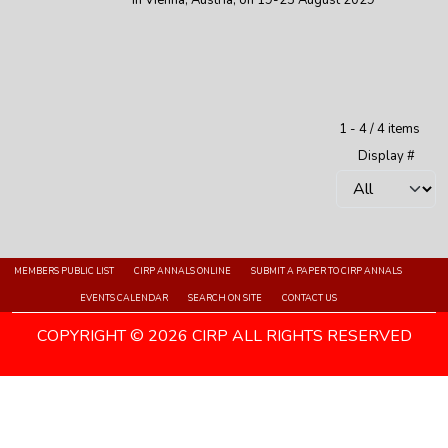
in Vienna, Austria, on 19-25 August 2029
Pagination List Limit
1 - 4 / 4 items
Display #
MEMBERS PUBLIC LIST
CIRP ANNALS ONLINE
SUBMIT A PAPER TO CIRP ANNALS
EVENTS CALENDAR
SEARCH ON SITE
CONTACT US
COPYRIGHT © 2026 CIRP ALL RIGHTS RESERVED