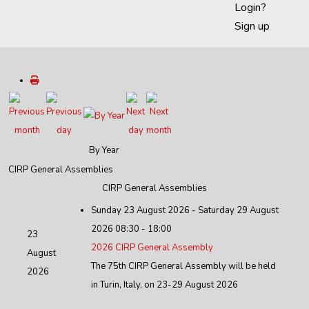
Login?
Sign up
By Year
CIRP General Assemblies
CIRP General Assemblies
Sunday 23 August 2026 - Saturday 29 August
2026 08:30 - 18:00
23
2026 CIRP General Assembly
August
The 75th CIRP General Assembly will be held
2026
in Turin, Italy, on 23-29 August 2026