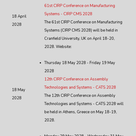
61st CIRP Conference on Manufacturing
Systems - CIRP CMS 2028
18 April
The 61st CIRP Conference on Manufacturing
2028
Systems (CIRP CMS 2028) will be held in
Cranfield University, UK on April 18-20,
2028. Website:
Thursday 18 May 2028 - Friday 19 May
2028
12th CIRP Conference on Assembly
Technologies and Systems - CATS 2028
18 May
The 12th CIRP Conference on Assembly
2028
Technologies and Systems - CATS 2028 will
be held in Athens, Greece on May 18-19,
2028.