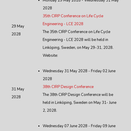
Monday 29 May 2028 - Wednesday 31 May
2028
35th CIRP Conference on Life Cycle
Engineering - LCE 2028
29 May
The 35th CIRP Conference on Life Cycle
2028
Engineering - LCE 2028 will be held in
Linköping, Sweden, on May 29-31, 2028.
Website:
Wednesday 31 May 2028 - Friday 02 June
2028
38th CIRP Design Conference
31 May
The 38th CIRP Design Conference will be
2028
held in Linköping, Sweden on May 31- June
2, 2028.
Wednesday 07 June 2028 - Friday 09 June