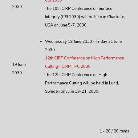
CSI 2030
2030
The 10th CIRP Conference on Surface
Integrity (CSI 2030) will be held in Charlotte,
USA on June 5-7, 2030.
Wednesday 19 June 2030 - Friday 21 June
2030
12th CIRP Conference on High Performance
19 June
Cutting - CIRP HPC 2030
2030
The 12th CIRP Conference on High
Performance Cutting will be held in Lund,
Sweden on June 19-21, 2030.
Pagination List Limit
1 - 20 / 20 items