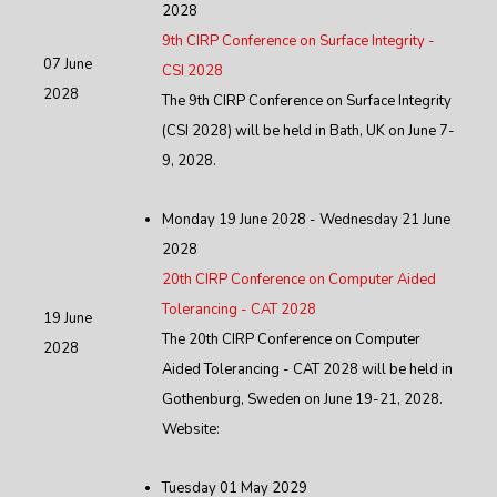
2028
9th CIRP Conference on Surface Integrity -
07 June
CSI 2028
2028
The 9th CIRP Conference on Surface Integrity
(CSI 2028) will be held in Bath, UK on June 7-
9, 2028.
Monday 19 June 2028 - Wednesday 21 June
2028
20th CIRP Conference on Computer Aided
Tolerancing - CAT 2028
19 June
The 20th CIRP Conference on Computer
2028
Aided Tolerancing - CAT 2028 will be held in
Gothenburg, Sweden on June 19-21, 2028.
Website:
Tuesday 01 May 2029