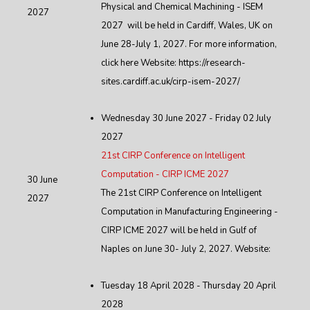
Physical and Chemical Machining - ISEM
2027
2027 will be held in Cardiff, Wales, UK on
June 28-July 1, 2027. For more information,
click here Website: https://research-
sites.cardiff.ac.uk/cirp-isem-2027/
Wednesday 30 June 2027 - Friday 02 July
2027
21st CIRP Conference on Intelligent
Computation - CIRP ICME 2027
30 June
The 21st CIRP Conference on Intelligent
2027
Computation in Manufacturing Engineering -
CIRP ICME 2027 will be held in Gulf of
Naples on June 30- July 2, 2027. Website:
Tuesday 18 April 2028 - Thursday 20 April
2028