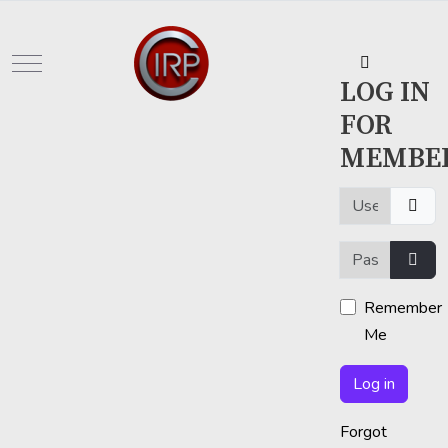
Mobile Menu Toggle
LOG IN
FOR
MEMBE
Username or em
Password
Show
Remember
Me
Log in
Forgot