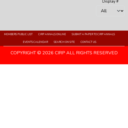
Display #
MEMBERS PUBLIC LIST
CIRP ANNALS ONLINE
SUBMIT A PAPER TO CIRP ANNALS
EVENTS CALENDAR
SEARCH ON SITE
CONTACT US
COPYRIGHT © 2026 CIRP ALL RIGHTS RESERVED