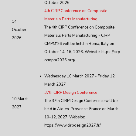
October 2026
4th CIRP Conference on Composite
Materials Parts Manufacturing
14
The 4th CIRP Conference on Composite
October
Materials Parts Manufacturing - CIRP
2026
CMPM'26 will be held in Roma, Italy on
October 14-16, 2026. Website: https://cirp-
ccmpm2026.org/
Wednesday 10 March 2027 - Friday 12
March 2027
37th CIRP Design Conference
10 March
The 37th CIRP Design Conference will be
2027
held in Aix-en-Provence, France on March
10-12, 2027. Website:
https://www.cirpdesign2027.fr/