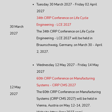
Tuesday 30 March 2027 - Friday 02 April
2027
34th CIRP Conference on Life Cycle
Engineering - LCE 2027
30 March
The 34th CIRP Conference on Life Cycle
2027
Engineering - LCE 2027 will be held in
Braunschweig, Germany, on March 30 - April
2, 2027.
Wednesday 12 May 2027 - Friday 14 May
2027
60th CIRP Conference on Manufacturing
Systems - CIRP CMS 2027
12 May
The 60th CIRP Conference on Manufacturing
2027
Systems (CIRP CMS 2027) will be held in
Vienna, Austria on May 12-14, 2027.