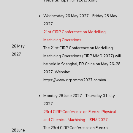
Website: https://cms2027.com/
Wednesday 26 May 2027 - Friday 28 May
2027
21st CIRP Conference on Modelling
Machining Operations
26 May
The 21st CIRP Conference on Modelling
2027
Machining Operations (CIRP MMO 2027) will
be held in Shanghai, PR China on May 26-28,
2027. Website:
https://www.cirpcmmo2027.com/en
Monday 28 June 2027 - Thursday 01 July
2027
23rd CIRP Conference on Electro Physical
and Chemical Machining - ISEM 2027
The 23rd CIRP Conference on Electro
28 June