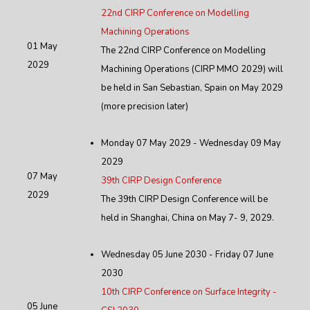
22nd CIRP Conference on Modelling
Machining Operations
01 May
The 22nd CIRP Conference on Modelling
2029
Machining Operations (CIRP MMO 2029) will
be held in San Sebastian, Spain on May 2029
(more precision later)
Monday 07 May 2029 - Wednesday 09 May
2029
07 May
39th CIRP Design Conference
2029
The 39th CIRP Design Conference will be
held in Shanghai, China on May 7- 9, 2029.
Wednesday 05 June 2030 - Friday 07 June
2030
10th CIRP Conference on Surface Integrity -
05 June