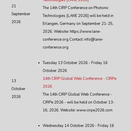
Technologies [LANE 2026]
21
The 14th CIRP Conference on Photonic
September
Technologies [LANE 2026] will be held in
2026
Erlangen, Germany on September 21-25,
2026. Website: https://www.lane-
conference.org Contact: info@lane-
conference.org
Tuesday 13 October 2026 - Friday 16
October 2026
14th CIRP Global Web Conference - CIRPe
13
2026
October
The 14th CIRP Global Web Conference -
2026
CIRPe 2026 - will be held on October 13-
16, 2026. Website: www.cirpe2026.com
Wednesday 14 October 2026 - Friday 16