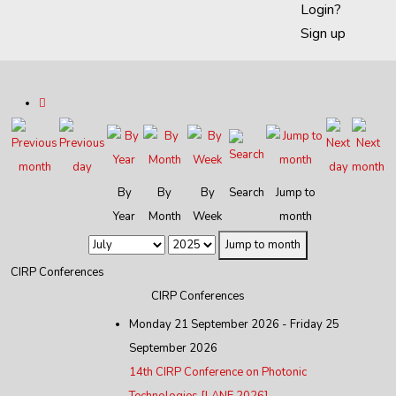
Login?
Sign up
By
By
By
Search
Jump to
Year
Month
Week
month
Jump to month
CIRP Conferences
CIRP Conferences
Monday 21 September 2026 - Friday 25
September 2026
14th CIRP Conference on Photonic