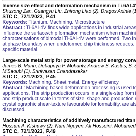
Inverse size effect and deformation mechanism in Ti-6Al-4
Shusong Zan, Guangyu Liu, Zhirong Liao (2), Dragos Axinte 
STC C, 72/1/2023, P.41
Keywords:
Titanium, Machining, Microstructure
Abstract :
Ti-6Al-4V finds wide applications in industrial area
influence the surface/chip formation mechanism when machining 
characterisations of bimodal Ti-6Al-4V were performed. Two in
at phase boundary when undeformed chip thickness reduces, ii)
specific material.
Large-scale metal strip for power storage and energy co
James B. Mann, Debapriya P. Mohanty, Andrew B. Kustas, B. 
M'Saoubi (1), Srinivasan Chandrasekar
STC C, 72/1/2023, P.45
Keywords:
Machining, Sheet metal, Energy efficiency
Abstract :
Machining-based deformation processing is used to p
applications. The strip production occurs in a single-step from
and strip product scale in terms of size, shape and production rat
crystallographic shear-texture favourable for formability, are a
discussed.
Machining characteristics of additively manufactured tit
Hossam A. Kishawy (2), Nam Nguyen, Ali Hosseini, Mohamed
STC C, 72/1/2023, P.49