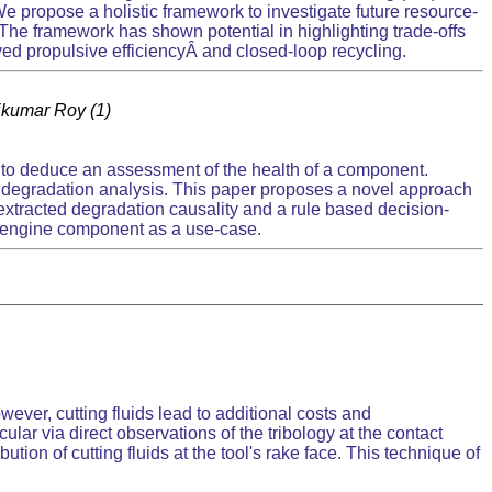
 propose a holistic framework to investigate future resource-
 The framework has shown potential in highlighting trade-offs
ed propulsive efficiencyÂ and closed-loop recycling.
ajkumar Roy (1)
e to deduce an assessment of the health of a component.
l degradation analysis. This paper proposes a novel approach
xtracted degradation causality and a rule based decision-
o-engine component as a use-case.
wever, cutting fluids lead to additional costs and
cular via direct observations of the tribology at the contact
tion of cutting fluids at the tool's rake face. This technique of