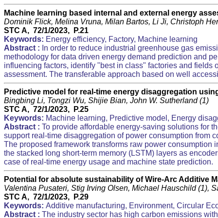
Machine learning based internal and external energy asse
Dominik Flick, Melina Vruna, Milan Bartos, Li Ji, Christoph H
STC A, 72/1/2023, P.21
Keywords:
Energy efficiency, Factory, Machine learning
Abstract :
In order to reduce industrial greenhouse gas emiss
methodology for data driven energy demand prediction and pe
influencing factors, identify "best in class" factories and fiel
assessment. The transferable approach based on well accessibl
Predictive model for real-time energy disaggregation usi
Bingbing Li, Tongzi Wu, Shijie Bian, John W. Sutherland (1)
STC A, 72/1/2023, P.25
Keywords:
Machine learning, Predictive model, Energy disag
Abstract :
To provide affordable energy-saving solutions for 
support real-time disaggregation of power consumption from com
The proposed framework transforms raw power consumption into a 
the stacked long short-term memory (LSTM) layers as encoder
case of real-time energy usage and machine state prediction.
Potential for absolute sustainability of Wire-Arc Additive 
Valentina Pusateri, Stig Irving Olsen, Michael Hauschild (1), 
STC A, 72/1/2023, P.29
Keywords:
Additive manufacturing, Environment, Circular E
Abstract :
The industry sector has high carbon emissions with 