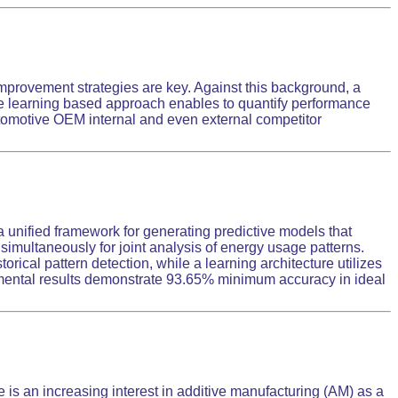
mprovement strategies are key. Against this background, a
e learning based approach enables to quantify performance
 automotive OEM internal and even external competitor
unified framework for generating predictive models that
imultaneously for joint analysis of energy usage patterns.
ical pattern detection, while a learning architecture utilizes
mental results demonstrate 93.65% minimum accuracy in ideal
is an increasing interest in additive manufacturing (AM) as a