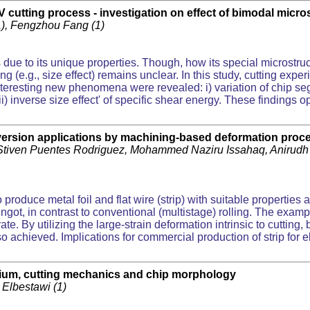
V cutting process - investigation on effect of bimodal micr
(1), Fengzhou Fang (1)
s due to its unique properties. Though, how its special microstru
(e.g., size effect) remains unclear. In this study, cutting expe
teresting new phenomena were revealed: i) variation of chip se
 inverse size effect' of specific shear energy. These findings 
nversion applications by machining-based deformation proc
Stiven Puentes Rodriguez, Mohammed Naziru Issahaq, Anirudh 
roduce metal foil and flat wire (strip) with suitable properties 
 ingot, in contrast to conventional (multistage) rolling. The ex
e. By utilizing the large-strain deformation intrinsic to cutting, 
lso achieved. Implications for commercial production of strip for 
anium, cutting mechanics and chip morphology
 Elbestawi (1)