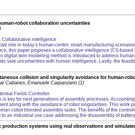
human-robot collaboration uncertainties
1)
Collaborative intelligence
tal role in today's human-centric smart manufacturing scenario
gence, this paper proposes a collaborative intelligence (CI)-bas
man digital twin modelling method is introduced to address human
ic task uncertainties with human intelligence. Lastly, the feasib
ltaneous collision and singularity avoidance for human-rob
tziar Cabanes, Emanuele Carpanzano (1)
tential Fields Controller.
is key for next generations of assembly processes. Accounting
ent along with the avoidance of robot singularities. This work pre
n human cobot blended assembly tasks. The benefits of the cont
ct to an industrial use case addressing the disassembly of battery
ic production systems using real observations and simulate