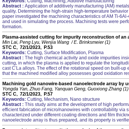
Keywords:
Cutting, Machining, Additive manufacturing
Abstract :
Application of additively manufacturing (AM) metals
quality. Determining the high-strain high-temperature behavior o
paper investigated the machining characteristics of AM Ti-6A
and used in simulating the process. Machining tests were perfo
formation.
Plasma-assisted cutting for impurity reconstruction of an
Min Lai, Peng Lyu, Wenjia Wang / E. Brinksmeier (1)
STC C, 72/1/2023, P.53
Keywords:
Cutting, Surface Modification, Plasma
Abstract :
The high chemical activity and oxide impurities ins
cutting, in which the plasma is applied to regulate the longitud
cast C'La alloys. The effect of the rotational speed on built-
that the machined modified alloy possesses good oxidation resi
Machining gold nanowire-based nanoelectrode array by 
Yongda Yan, Zhuo Fang, Yanquan Geng, Guoxiong Zhang (1
STC C, 72/1/2023, P.57
Keywords:
Cutting, Mechanism, Nano structure
Abstract :
This study aims at the development of high perfor
efficient fabrication of micro/nanowires with controllability v
characterized under different coating directions and film thic
nanoelectrode array is thus prepared, and its property is verif