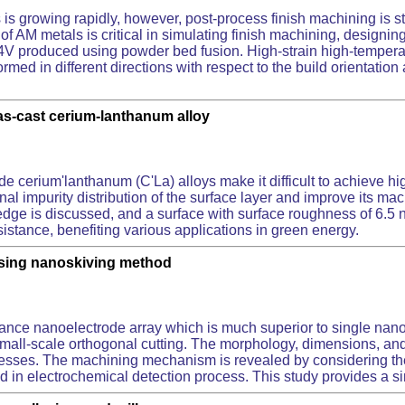
 is growing rapidly, however, post-process finish machining is s
f AM metals is critical in simulating finish machining, designing 
l-4V produced using powder bed fusion. High-strain high-temper
rmed in different directions with respect to the build orientatio
 as-cast cerium-lanthanum alloy
ide cerium'lanthanum (C'La) alloys make it difficult to achieve h
inal impurity distribution of the surface layer and improve its ma
up edge is discussed, and a surface with surface roughness of 6.
stance, benefiting various applications in green energy.
using nanoskiving method
)
mance nanoelectrode array which is much superior to single na
ia small-scale orthogonal cutting. The morphology, dimensions, an
knesses. The machining mechanism is revealed by considering the
ied in electrochemical detection process. This study provides a 