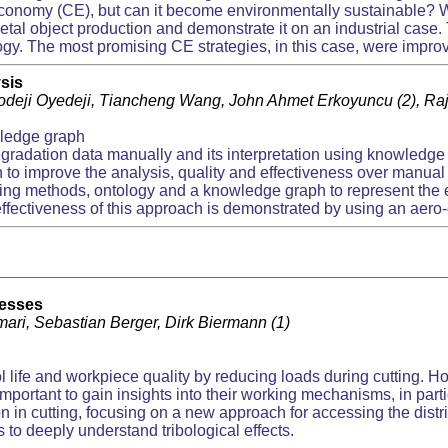
conomy (CE), but can it become environmentally sustainable? We
etal object production and demonstrate it on an industrial case.
gy. The most promising CE strategies, in this case, were improv
sis
yodeji Oyedeji, Tiancheng Wang, John Ahmet Erkoyuncu (2), R
ledge graph
egradation data manually and its interpretation using knowledg
 to improve the analysis, quality and effectiveness over manua
ng methods, ontology and a knowledge graph to represent the e
ffectiveness of this approach is demonstrated by using an aer
cesses
mari, Sebastian Berger, Dirk Biermann (1)
ol life and workpiece quality by reducing loads during cutting. Ho
s important to gain insights into their working mechanisms, in parti
 in cutting, focusing on a new approach for accessing the distribu
 to deeply understand tribological effects.