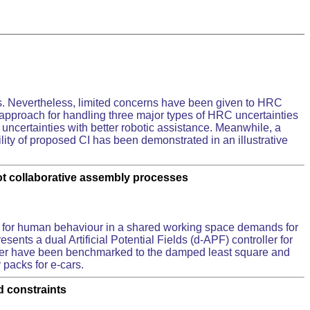
s. Nevertheless, limited concerns have been given to HRC
ed approach for handling three major types of HRC uncertainties
 uncertainties with better robotic assistance. Meanwhile, a
ility of proposed CI has been demonstrated in an illustrative
ot collaborative assembly processes
 for human behaviour in a shared working space demands for
sents a dual Artificial Potential Fields (d-APF) controller for
roller have been benchmarked to the damped least square and
 packs for e-cars.
d constraints