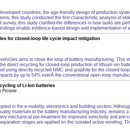
eveloped countries, the age-friendly design of production syste
ms, this study conducted the first characteristic analysis of eld
 survey, this study clarified the differences in how tasks are 
e findings enable evidence-based design and implementation of a
les for closed-loop life cycle impact mitigation
ric vehicles aims to close the loop of battery manufacturing. Thi
e direct recycling for closed-loop production of lithium ion batt
d using directly recycled NMC and graphite for the closed-loop
pacts by up to 54% overÂ the conventional open-loop manufacturin
ycling of Li-Ion batteries
tta Picone
pted in the e-mobility, electronics and building sectors. Althoug
quality materials to the battery manufacturing industry, remains 
ttery mechanical pre-treatment for improved selectivity and pre-
d separation stages are applied on the isolated active winding.