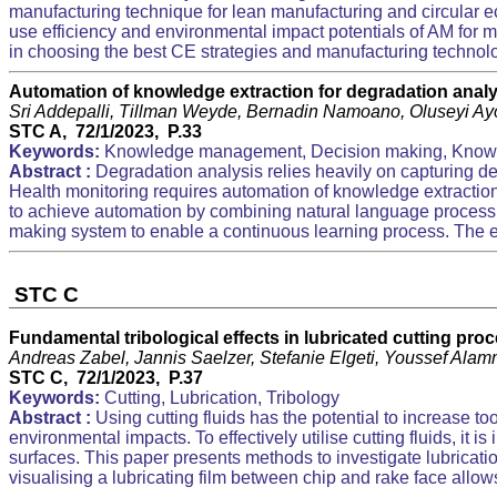
manufacturing technique for lean manufacturing and circular e
use efficiency and environmental impact potentials of AM for m
in choosing the best CE strategies and manufacturing technolo
Automation of knowledge extraction for degradation analy
Sri Addepalli, Tillman Weyde, Bernadin Namoano, Oluseyi A
STC A, 72/1/2023, P.33
Keywords:
Knowledge management, Decision making, Know
Abstract :
Degradation analysis relies heavily on capturing d
Health monitoring requires automation of knowledge extraction
to achieve automation by combining natural language processi
making system to enable a continuous learning process. The e
STC C
Fundamental tribological effects in lubricated cutting pro
Andreas Zabel, Jannis Saelzer, Stefanie Elgeti, Youssef Alam
STC C, 72/1/2023, P.37
Keywords:
Cutting, Lubrication, Tribology
Abstract :
Using cutting fluids has the potential to increase to
environmental impacts. To effectively utilise cutting fluids, it i
surfaces. This paper presents methods to investigate lubrication
visualising a lubricating film between chip and rake face allows