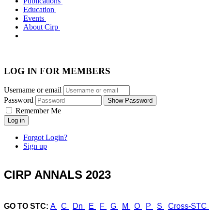
Publications
Education
Events
About Cirp
LOG IN FOR MEMBERS
Username or email
Password
Show Password
Remember Me
Log in
Forgot Login?
Sign up
CIRP ANNALS 2023
GO TO STC:
A
C
Dn
E
F
G
M
O
P
S
Cross-STC