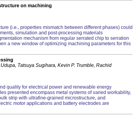
ostructure on machining
cture (i.e., properties mismatch between different phases) could
riments, simulation and post-processing materials
gmentation mechanism from regular serrated chip to serration
open a new window of optimizing machining parameters for this
essing
Udupa, Tatsuya Sugihara, Kevin P. Trumble, Rachid
and quality for electrical power and renewable energy
amples presented encompass metal systems of varied workability,
bulk strip with ultrafine-grained microstructure, and
electric motor applications and battery electrodes are