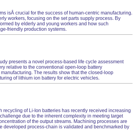
ms isÂ crucial for the success of human-centric manufacturing.
erly workers, focusing on the set parts supply process. By
performed by elderly and young workers and how such
ge-friendly production systems.
s study presents a novel process-based life cycle assessment
ery relative to the conventional open-loop battery
 manufacturing. The results show that the closed-loop
g of lithium ion battery for electric vehicles.
h recycling of Li-Ion batteries has recently received increasing
a challenge due to the inherent complexity in meeting target
concentration of the output streams. Machining processes are
 The developed process-chain is validated and benchmarked by