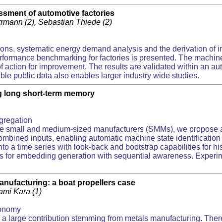
ssment of automotive factories
errmann (2), Sebastian Thiede (2)
ions, systematic energy demand analysis and the derivation of i
rformance benchmarking for factories is presented. The machin
ds of action for improvement. The results are validated within an
e public data also enables larger industry wide studies.
ng long short-term memory
gregation
the small and medium-sized manufacturers (SMMs), we propose a 
bined inputs, enabling automatic machine state identification s
time series with look-back and bootstrap capabilities for histor
s for embedding generation with sequential awareness. Experi
Manufacturing: a boat propellers case
Sami Kara (1)
conomy
a large contribution stemming from metals manufacturing. There 