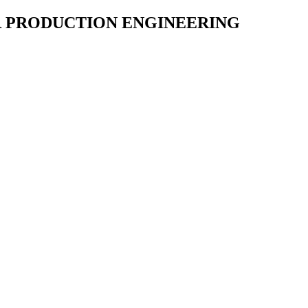
R PRODUCTION ENGINEERING