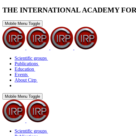
THE INTERNATIONAL ACADEMY FO
Mobile Menu Toggle
Scientific groups
Publications
Education
Events
About Cirp
Mobile Menu Toggle
Scientific groups