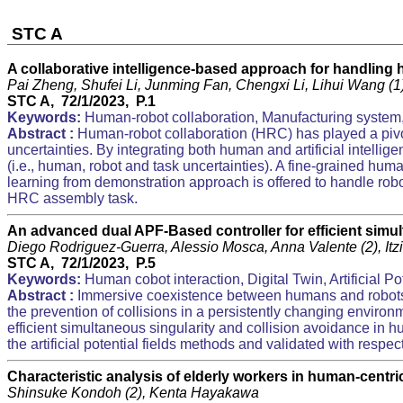
STC A
A collaborative intelligence-based approach for handling 
Pai Zheng, Shufei Li, Junming Fan, Chengxi Li, Lihui Wang (
STC A, 72/1/2023, P.1
Keywords:
Human-robot collaboration, Manufacturing system, 
Abstract :
Human-robot collaboration (HRC) has played a pivo
uncertainties. By integrating both human and artificial intelli
(i.e., human, robot and task uncertainties). A fine-grained hu
learning from demonstration approach is offered to handle robot
HRC assembly task.
An advanced dual APF-Based controller for efficient simu
Diego Rodriguez-Guerra, Alessio Mosca, Anna Valente (2), I
STC A, 72/1/2023, P.5
Keywords:
Human cobot interaction, Digital Twin, Artificial Po
Abstract :
Immersive coexistence between humans and robots 
the prevention of collisions in a persistently changing environm
efficient simultaneous singularity and collision avoidance i
the artificial potential fields methods and validated with respe
Characteristic analysis of elderly workers in human-centr
Shinsuke Kondoh (2), Kenta Hayakawa