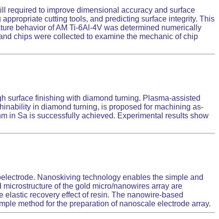
till required to improve dimensional accuracy and surface
appropriate cutting tools, and predicting surface integrity. This
ature behavior of AM Ti-6Al-4V was determined numerically
n and chips were collected to examine the mechanic of chip
igh surface finishing with diamond turning. Plasma-assisted
chinability in diamond turning, is proposed for machining as-
5 nm in Sa is successfully achieved. Experimental results show
noelectrode. Nanoskiving technology enables the simple and
d microstructure of the gold micro/nanowires array are
 elastic recovery effect of resin. The nanowire-based
simple method for the preparation of nanoscale electrode array.