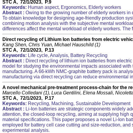
STC A, 72/1/2023, P.9
Keywords:
Human aspect, Ergonomics, Elderly workers
Abstract :
Owing to the growing number of elderly workers in d
To obtain knowledge for designing age-friendly production syste
combining motion analysis with the subjective mental workload
differences affect the mental workload of elderly workers. Th
Direct recycling of Lithium Ion batteries from electric vehic
Kang Shen, Chris Yuan, Michael Hauschild (1)
STC A, 72/1/2023, P.13
Keywords:
Life cycle, Analysis, Battery Recycling
Abstract :
Direct recycling of lithium ion batteries from elect
model for studying the environmental impacts associated with th
manufacturing. A 66-kWh NMC-graphite battery pack is analyse
manufacturing via direct recycling can reduce environmental im
A novel mechanical pre-treatment process-chain for the rec
Marcello Colledani (1), Luca Gentilini, Elena Mossali, Nicole
STC A, 72/1/2023, P.17
Keywords:
Recycling, Machining, Sustainable Development
Abstract :
Li-Ion batteries are strategic components widely ado
attention, the closed-loop recycling, aiming at supplying high 
material specifications. This paper proposes a novel Li-Ion ba
employed for battery cell case cutting and size-reduction, an
experimental analysis.